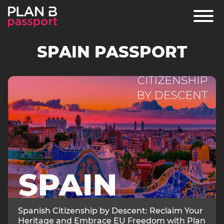
SPAIN PASSPORT
PROGRAMS
ARTICLES
FAQ
Spanish Citizenship by Descent: Reclaim Your
Heritage and Embrace EU Freedom with Plan