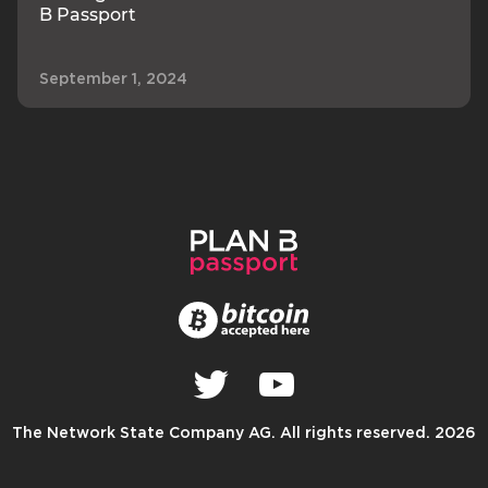
B Passport
September 1, 2024
The Network State Company AG. All rights reserved. 2026