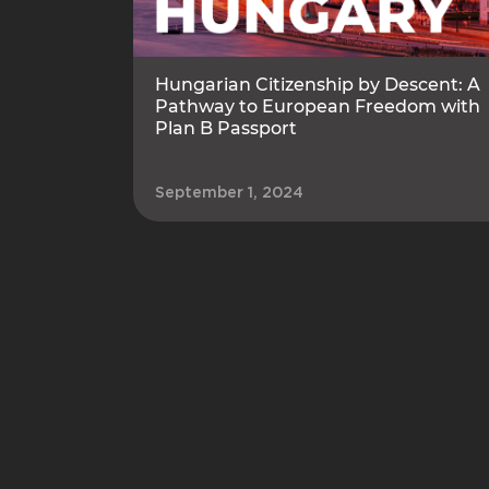
Hungarian Citizenship by Descent: A
Pathway to European Freedom with
Plan B Passport
September 1, 2024