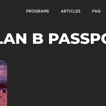
PROGRAMS
ARTICLES
FAQ
LAN B PASSP