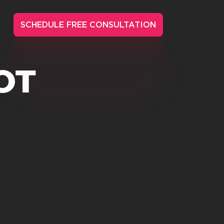
SCHEDULE FREE CONSULTATION
OT