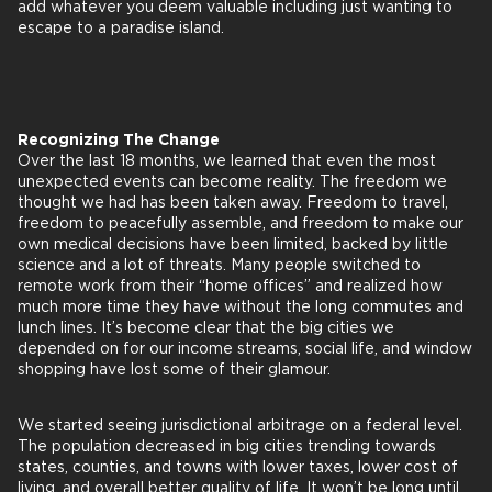
add whatever you deem valuable including just wanting to
escape to a paradise island.
Recognizing The Change
Over the last 18 months, we learned that even the most
unexpected events can become reality. The freedom we
thought we had has been taken away. Freedom to travel,
freedom to peacefully assemble, and freedom to make our
own medical decisions have been limited, backed by little
science and a lot of threats. Many people switched to
remote work from their “home offices” and realized how
much more time they have without the long commutes and
lunch lines. It’s become clear that the big cities we
depended on for our income streams, social life, and window
shopping have lost some of their glamour.
We started seeing jurisdictional arbitrage on a federal level.
The population decreased in big cities trending towards
states, counties, and towns with lower taxes, lower cost of
living, and overall better quality of life. It won’t be long until