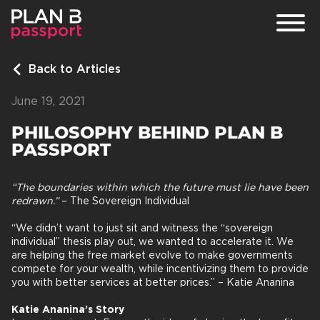
Back to Articles
PROGRAMS
June 19, 2021
ARTICLES
PHILOSOPHY BEHIND PLAN B
FAQ
PASSPORT
“The boundaries within which the future must lie have been
redrawn.”
– The Sovereign Individual
“We didn’t want to just sit and witness the “sovereign
individual” thesis play out, we wanted to accelerate it. We
are helping the free market evolve to make governments
compete for your wealth, while incentivizing them to provide
you with better services at better prices.” – Katie Ananina
Katie Ananina’s Story