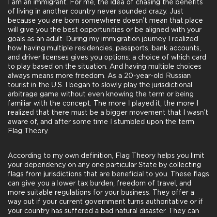
I am an immigrant. For me, the idea of chasing the benefits
of living in another country never sounded crazy. Just
because you are born somewhere doesn’t mean that place
will give you the best opportunities or be aligned with your
goals as an adult. During my immigration journey I realized
how having multiple residencies, passports, bank accounts,
and driver licenses gives you options: a choice of which card
to play based on the situation. And having multiple choices
always means more freedom. As a 20-year-old Russian
tourist in the U.S. I began to slowly play the jurisdictional
arbitrage game without even knowing the term or being
familiar with the concept. The more I played it, the more I
realized that there must be a bigger movement that I wasn’t
aware of, and after some time I stumbled upon the term
Flag Theory.
According to my own definition, Flag Theory helps you limit
your dependency on any one particular State by collecting
flags from jurisdictions that are beneficial to you. These flags
can give you a lower tax burden, freedom of travel, and
more suitable regulations for your business. They offer a
way out if your current government turns authoritative or if
your country has suffered a bad natural disaster. They can