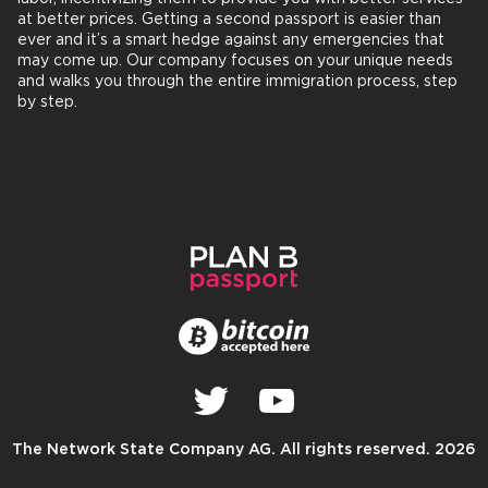
at better prices. Getting a second passport is easier than
ever and it’s a smart hedge against any emergencies that
may come up. Our company focuses on your unique needs
and walks you through the entire immigration process, step
by step.
The Network State Company AG. All rights reserved. 2026