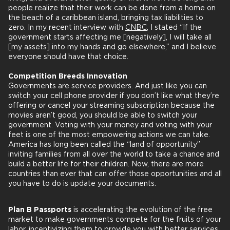
people realize that their work can be done from a home on
the beach of a caribbean island, bringing tax liabilities to
zero. In my recent interview with
CNBC
, I stated “If the
government starts affecting me [negatively], I will take all
[my assets] into my hands and go elsewhere,” and I believe
everyone should have that choice.
Competition Breeds Innovation
Governments are service providers. And just like you can
switch your cell phone provider if you don’t like what they’re
offering or cancel your streaming subscription because the
movies aren’t good, you should be able to switch your
government. Voting with your money and voting with your
feet is one of the most empowering actions we can take.
America has long been called the “land of opportunity”
inviting families from all over the world to take a chance and
build a better life for their children. Now, there are more
countries than ever that can offer those opportunities and all
you have to do is update your documents.
Plan B Passports
is accelerating the evolution of the free
market to make governments compete for the fruits of your
labor, incentivizing them to provide you with better services