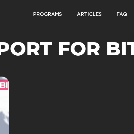
PROGRAMS
ARTICLES
FAQ
PORT FOR BI