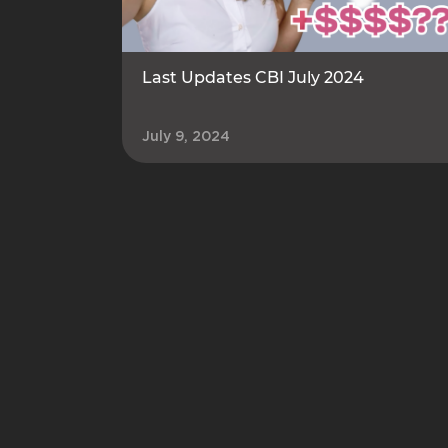
Last Updates CBI July 2024
July 9, 2024