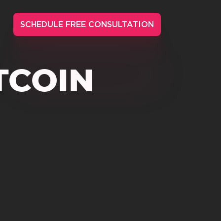
SCHEDULE FREE CONSULTATION
TCOIN